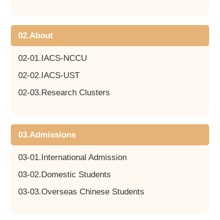
02.About
02-01.IACS-NCCU
02-02.IACS-UST
02-03.Research Clusters
03.Admissions
03-01.International Admission
03-02.Domestic Students
03-03.Overseas Chinese Students