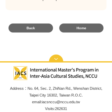
Back
Home
Address：No. 64, Sec. 2, ZhiNan Rd., Wenshan District,
Taipei City 16302, Taiwan R.O.C.
email:iacsnccu@nccu.edu.tw
Visits:
262631