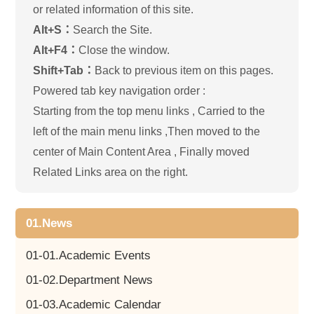
or related information of this site.
Alt+S：
Search the Site.
Alt+F4：
Close the window.
Shift+Tab：
Back to previous item on this pages.
Powered tab key navigation order :
Starting from the top menu links , Carried to the
left of the main menu links ,Then moved to the
center of Main Content Area , Finally moved
Related Links area on the right.
01.News
01-01.Academic Events
01-02.Department News
01-03.Academic Calendar