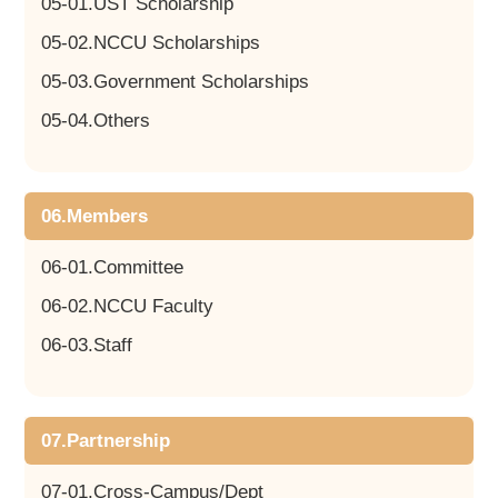
05-01.UST Scholarship
05-02.NCCU Scholarships
05-03.Government Scholarships
05-04.Others
06.Members
06-01.Committee
06-02.NCCU Faculty
06-03.Staff
07.Partnership
07-01.Cross-Campus/Dept