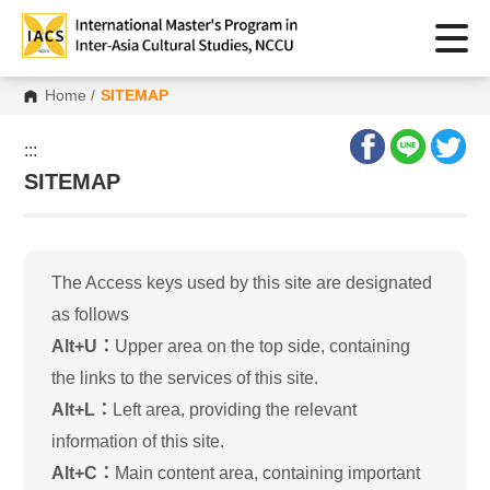
Home
/
SITEMAP
:::
SITEMAP
The Access keys used by this site are designated
as follows
Alt+U：
Upper area on the top side, containing
the links to the services of this site.
Alt+L：
Left area, providing the relevant
information of this site.
Alt+C：
Main content area, containing important