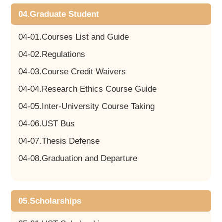
04.Graduate Student
04-01.Courses List and Guide
04-02.Regulations
04-03.Course Credit Waivers
04-04.Research Ethics Course Guide
04-05.Inter-University Course Taking
04-06.UST Bus
04-07.Thesis Defense
04-08.Graduation and Departure
05.Scholarships