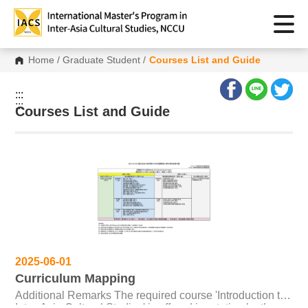
Home
/
Graduate Student
/
Courses List and Guide
:::
:::
Courses List and Guide
2025-06-01
Curriculum Mapping
Additional Remarks The required course 'Introduction to
Inter-Asia Cultural Studies' is offered in rotation by the