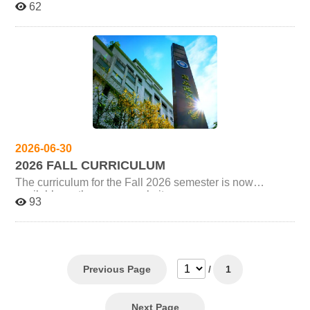
62
universities within the IACS-UST. The offering institution
will be announced at the beginning of each semester.
Graduate students must complete at least 3 credits from
the program's Core Curriculum (核心類課程). Any
additional credits taken from this category may be
counted as electives. Please refer to the program's latest
course announcements for each semester. Students
must complete a total of 18 elective credits, of which at
least 9 credits must come from the Media and Cultural
Governance specialization electives (媒體與文化治理專
業領域選修). Courses taken outside this program at the
2026-06-30
same academic level may be counted as “Free
2026 FALL CURRICULUM
Electives,” up to a maximum of 9 credits. However, if the
course title is identical to a course offered by this
The curriculum for the Fall 2026 semester is now
program, it will not be counted toward graduation
available on the course website:
93
requirements. Anything not specified here will follow the
https://iicsust.site.nthu.edu.tw/p/412-1618-22173.php?
IACS-NCCU MA Regulations.
Lang=zh-tw Additional Remarks Please refer to each
university's course system for the most accurate and
updated course information (e.g., time and location). As
course details may be subject to change, we recommend
checking again before the semester begins. The course
Previous Page
/
1
query websites for each university are as follows: IACS-
NCU (National Central University):
https://cis.ncu.edu.tw/Course/main/news/announce
Next Page