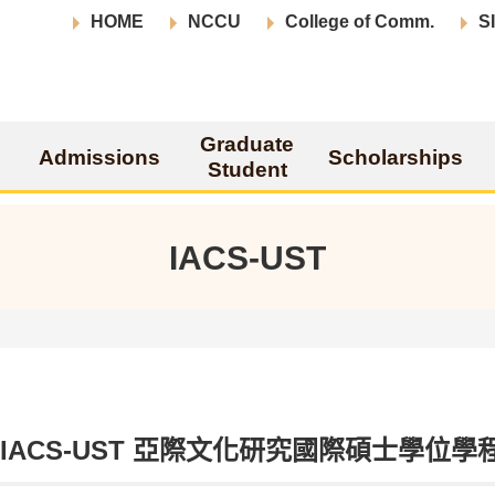
HOME
NCCU
College of Comm.
S
Graduate
Admissions
Scholarships
Student
IACS-UST
ut IACS-UST 亞際文化研究國際碩士學