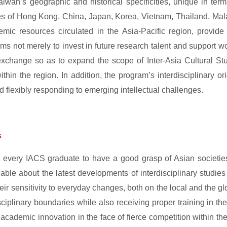
aiwan’s geographic and historical specificities, unique in terms
s of Hong Kong, China, Japan, Korea, Vietnam, Thailand, Malay
mic resources circulated in the Asia-Pacific region, provide 
s not merely to invest in future research talent and support wor
exchange so as to expand the scope of Inter-Asia Cultural S
ithin the region. In addition, the program’s interdisciplinary
d flexibly responding to emerging intellectual challenges.
s
every IACS graduate to have a good grasp of Asian societies,
ble about the latest developments of interdisciplinary studie
heir sensitivity to everyday changes, both on the local and the gl
iplinary boundaries while also receiving proper training in the 
er academic innovation in the face of fierce competition within