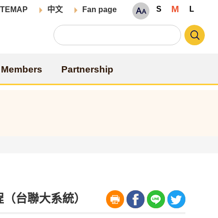
M
S
L
ITEMAP
中文
Fan page
Members
Partnership
位學程（台聯大系統）