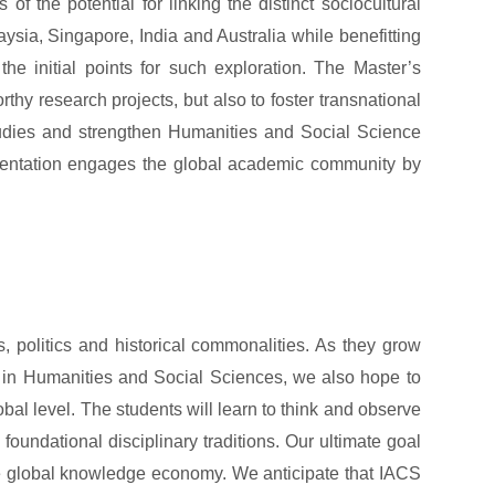
 of the potential for linking the distinct sociocultural
sia, Singapore, India and Australia while benefitting
the initial points for such exploration. The Master’s
thy research projects, but also to foster transnational
tudies and strengthen Humanities and Social Science
 orientation engages the global academic community by
 politics and historical commonalities. As they grow
s in Humanities and Social Sciences, we also hope to
obal level. The students will learn to think and observe
foundational disciplinary traditions. Our ultimate goal
 the global knowledge economy. We anticipate that IACS