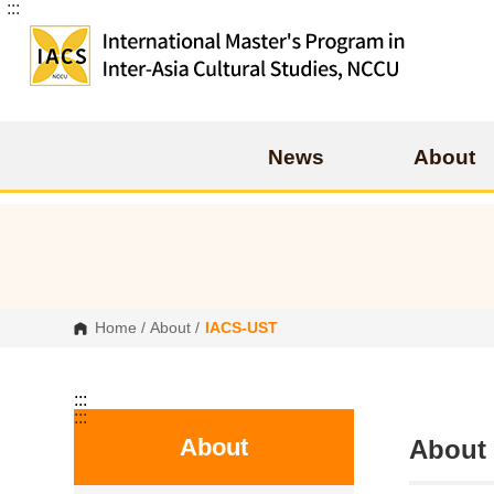
:::
G
o
t
o
C
o
n
t
e
News
About
n
t
A
r
e
a
Home
/
About
/
IACS-UST
:::
:::
About
Abo