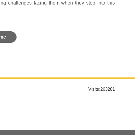
ting challenges facing them when they step into this
me
Visits:
263281