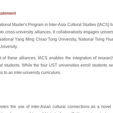
tatement
ational Master's Program in Inter-Asia Cultural Studies (IACS) b
nto cross-university alliances. It collaboratively engages unive
National Yang Ming Chiao Tung University, National Tsing Hua 
niversity.
t of these alliances, IACS enables the integration of resear
nal students. While the four UST universities enroll students s
 to an inter-university curriculum.
tes the use of inter-Asian cultural connections as a novel