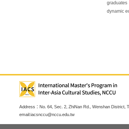
graduates 
dynamic e
Address：No. 64, Sec. 2, ZhiNan Rd., Wenshan District, T
email:iacsnccu@nccu.edu.tw