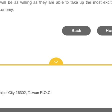
will be as willing as they are able to take up the most exci
conomy.
Back
Ho
aipei City 16302, Taiwan R.O.C.