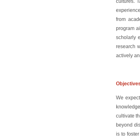
cultures. T
experience
from acade
program aim
scholarly 
research w
actively an
Objective
We expect 
knowledgea
cultivate t
beyond disc
is to fost