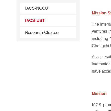
IACS-NCCU
Mission S
IACS-UST
The Intern
ventures i
Research Clusters
including 
Chengchi U
As a resul
internatio
have access
Mission
IACS promo