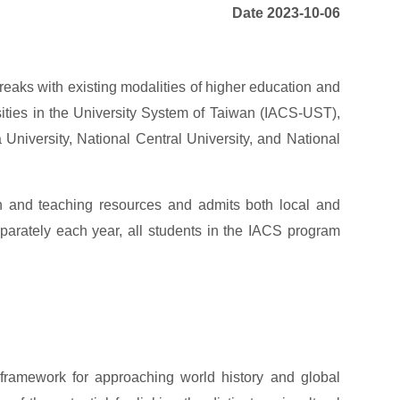
Date 2023-10-06
reaks with existing modalities of higher education and
rsities in the University System of Taiwan (IACS-UST),
University, National Central University, and National
ch and teaching resources and admits both local and
eparately each year, all students in the IACS program
 framework for approaching world history and global