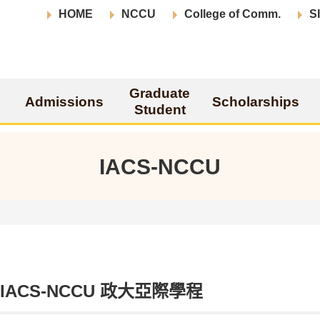
HOME
NCCU
College of Comm.
S
Graduate
Admissions
Scholarships
Student
IACS-NCCU
t IACS-NCCU 政大亞際學程