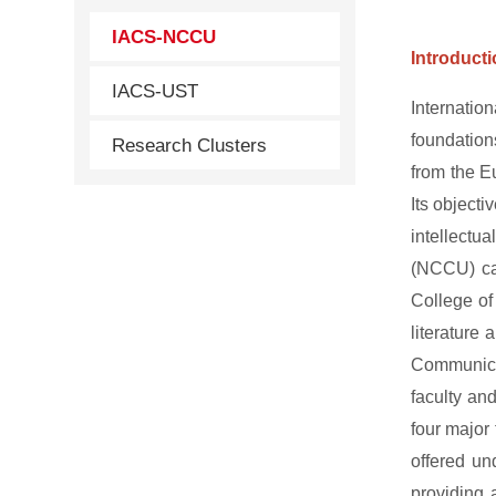
IACS-NCCU
Introduct
IACS-UST
Internatio
foundations
Research Clusters
from the E
Its objecti
intellectu
(NCCU) can
College of
literature
Communicat
faculty an
four major
offered un
providing 