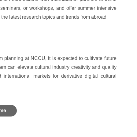
, seminars, or workshops, and offer summer intensive
 the latest research topics and trends from abroad.
 planning at NCCU, it is expected to cultivate future
am can elevate cultural industry creativity and quality
nternational markets for derivative digital cultural
me