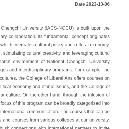
Date 2023-10-06
al Chengchi University (IACS-NCCU) is built upon the
linary collaboration. Its fundamental concept originates
hich integrates cultural policy and cultural economy.
s, stimulating cultural creativity, and leveraging cultural
esearch environment of National Chengchi University
eges and interdisciplinary programs. For example, the
ltures, the College of Liberal Arts offers courses on
olitical economy and ethnic issues, and the College of
 culture. On the other hand, through the infusion of
focus of this program can be broadly categorized into
nd international communication. The courses that can be
 and courses from various colleges at our university,
lish connections with international partners to invite