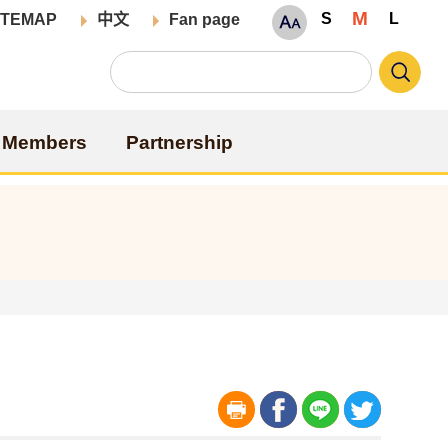
M
S
L
ITEMAP
中文
Fan page
Members
Partnership