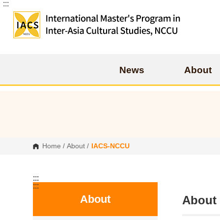
:::
G
o
t
o
C
o
n
t
e
News
About
n
t
A
r
e
a
Home
/
About
/
IACS-NCCU
:::
:::
About
Abou