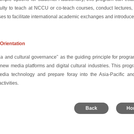
culty to teach at NCCU or co-teach courses, conduct lectures
ses to facilitate international academic exchanges and introduce
Orientation
a and cultural governance" as the guiding principle for program
 new media platforms and digital cultural industries. This progr
dia technology and prepare foray into the Asia-Pacific and i
tivities.
Back
Ho