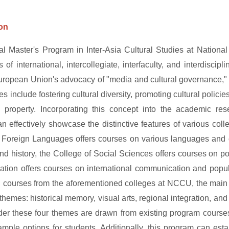
ion
nal Master's Program in Inter-Asia Cultural Studies at Nation
 of international, intercollegiate, interfaculty, and interdiscip
uropean Union's advocacy of "media and cultural governance," w
ves include fostering cultural diversity, promoting cultural policie
al property. Incorporating this concept into the academic r
 effectively showcase the distinctive features of various coll
 Foreign Languages offers courses on various languages and cu
 and history, the College of Social Sciences offers courses on p
ion offers courses on international communication and popular
d courses from the aforementioned colleges at NCCU, the main 
 themes: historical memory, visual arts, regional integration, a
der these four themes are drawn from existing program courses
ample options for students. Additionally, this program can estab