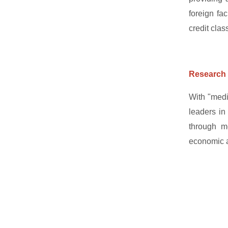
foreign fa
credit clas
Research 
With "medi
leaders in
through me
economic ac