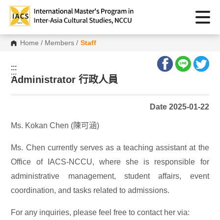
Home
/
Members
/
Staff
:::
:::
Administrator 行政人員
Date 2025-01-22
Ms. Kokan Chen (陳可涵)
Ms. Chen currently serves as a teaching assistant at the
Office of IACS-NCCU, where she is responsible for
administrative management, student affairs, event
coordination, and tasks related to admissions.
For any inquiries, please feel free to contact her via: