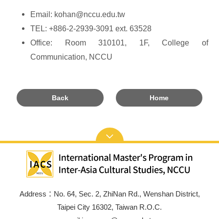
Email: kohan@nccu.edu.tw
TEL: +886-2-2939-3091 ext. 63528
Office: Room 310101, 1F, College of
Communication, NCCU
Back
Home
Address：No. 64, Sec. 2, ZhiNan Rd., Wenshan District,
Taipei City 16302, Taiwan R.O.C.